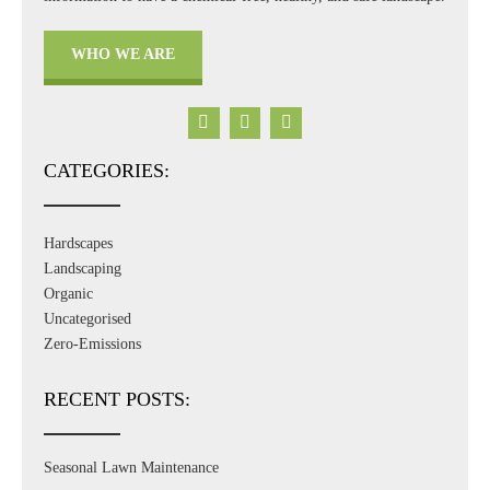
WHO WE ARE
CATEGORIES:
Hardscapes
Landscaping
Organic
Uncategorised
Zero-Emissions
RECENT POSTS:
Seasonal Lawn Maintenance