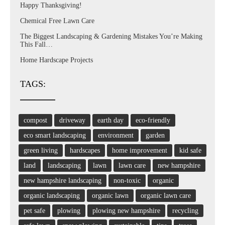
Happy Thanksgiving!
Chemical Free Lawn Care
The Biggest Landscaping & Gardening Mistakes You’re Making
This Fall…
Home Hardscape Projects
TAGS:
compost
driveway
earth day
eco-friendly
eco smart landscaping
environment
garden
green living
hardscapes
home improvement
kid safe
land
landscaping
lawn
lawn care
new hampshire
new hampshire landscaping
non-toxic
organic
organic landscaping
organic lawn
organic lawn care
pet safe
plowing
plowing new hampshire
recycling