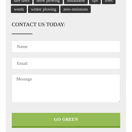
safe lawn
snow plowing
sustainable
tips
trees
weeds
winter plowing
zero-emissions
CONTACT US TODAY:
GO GREEN