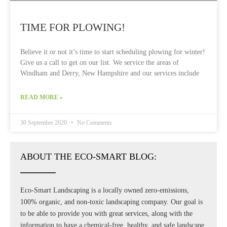
TIME FOR PLOWING!
Believe it or not it’s time to start scheduling plowing for winter!
Give us a call to get on our list. We service the areas of
Windham and Derry, New Hampshire and our services include
READ MORE »
30 September 2020
No Comments
ABOUT THE ECO-SMART BLOG:
Eco-Smart Landscaping is a locally owned zero-emissions,
100% organic, and non-toxic landscaping company. Our goal is
to be able to provide you with great services, along with the
information to have a chemical-free, healthy, and safe landscape.