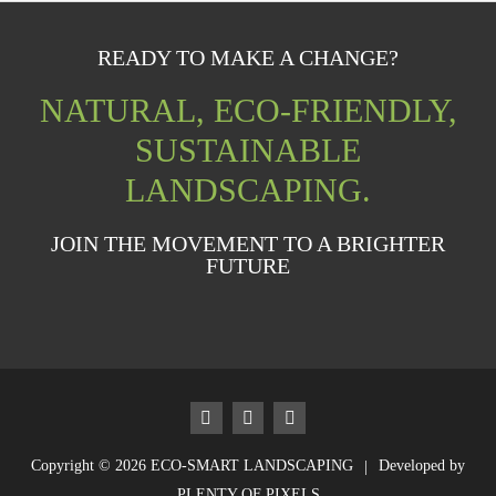
READY TO MAKE A CHANGE?
NATURAL, ECO-FRIENDLY,
SUSTAINABLE
LANDSCAPING.
JOIN THE MOVEMENT TO A BRIGHTER
FUTURE
Copyright © 2026
ECO-SMART LANDSCAPING
Developed by
|
PLENTY OF PIXELS