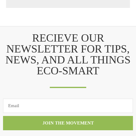
RECIEVE OUR
NEWSLETTER FOR TIPS,
NEWS, AND ALL THINGS
ECO-SMART
JOIN THE MOVEMENT