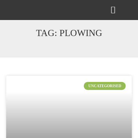
ABOUT US
CONTACT US
TAG: PLOWING
UNCATEGORISED