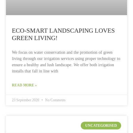
ECO-SMART LANDSCAPING LOVES
GREEN LIVING!
We focus on water conservation and the promotion of green
living through our irrigation services using proper technology to
ensure a healthy and lush landscape. We offer both irrigation
installs that fall in line with
READ MORE »
23 September 2020
No Comments
UNCATEGORISED