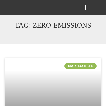
ABOUT US
CONTACT US
TAG: ZERO-EMISSIONS
UNCATEGORISED