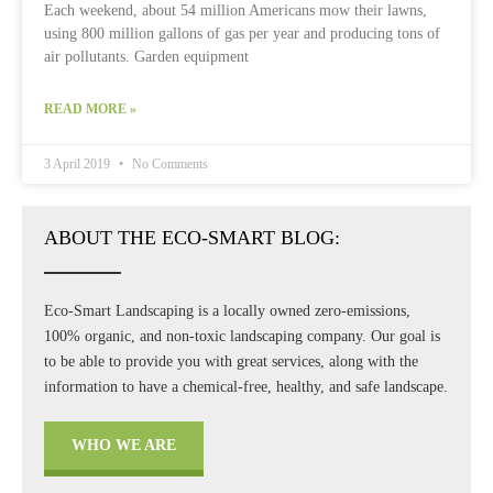
Each weekend, about 54 million Americans mow their lawns,
using 800 million gallons of gas per year and producing tons of
air pollutants. Garden equipment
READ MORE »
3 April 2019
No Comments
ABOUT THE ECO-SMART BLOG:
Eco-Smart Landscaping is a locally owned zero-emissions,
100% organic, and non-toxic landscaping company. Our goal is
to be able to provide you with great services, along with the
information to have a chemical-free, healthy, and safe landscape.
WHO WE ARE