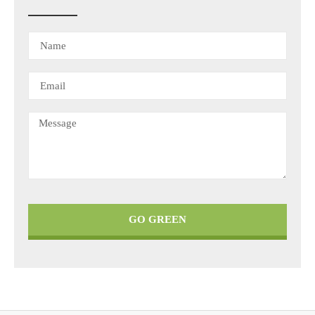
GO GREEN