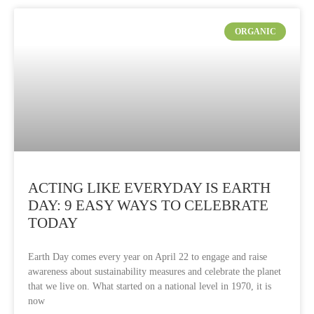
ORGANIC
ACTING LIKE EVERYDAY IS EARTH
DAY: 9 EASY WAYS TO CELEBRATE
TODAY
Earth Day comes every year on April 22 to engage and raise
awareness about sustainability measures and celebrate the planet
that we live on. What started on a national level in 1970, it is
now