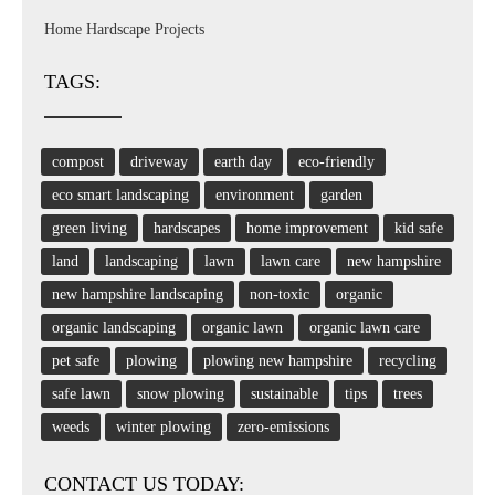
Home Hardscape Projects
TAGS:
compost
driveway
earth day
eco-friendly
eco smart landscaping
environment
garden
green living
hardscapes
home improvement
kid safe
land
landscaping
lawn
lawn care
new hampshire
new hampshire landscaping
non-toxic
organic
organic landscaping
organic lawn
organic lawn care
pet safe
plowing
plowing new hampshire
recycling
safe lawn
snow plowing
sustainable
tips
trees
weeds
winter plowing
zero-emissions
CONTACT US TODAY: