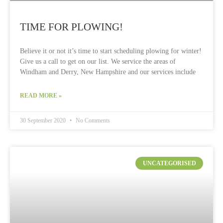
TIME FOR PLOWING!
Believe it or not it’s time to start scheduling plowing for winter!
Give us a call to get on our list. We service the areas of
Windham and Derry, New Hampshire and our services include
READ MORE »
30 September 2020
No Comments
UNCATEGORISED