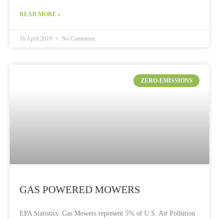
READ MORE »
16 April 2019
No Comments
ZERO-EMISSIONS
GAS POWERED MOWERS
EPA Statistics: Gas Mowers represent 5% of U.S. Air Pollution