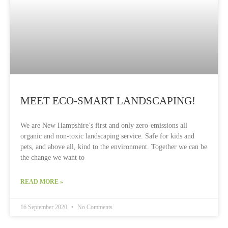
MEET ECO-SMART LANDSCAPING!
We are New Hampshire’s first and only zero-emissions all
organic and non-toxic landscaping service. Safe for kids and
pets, and above all, kind to the environment. Together we can be
the change we want to
READ MORE »
16 September 2020
No Comments