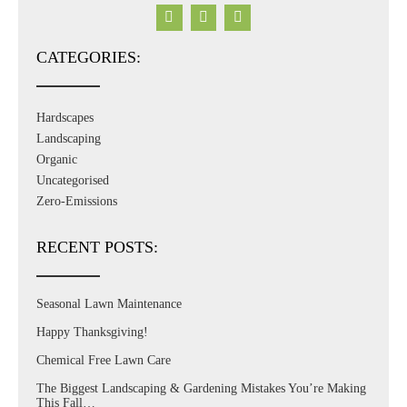
CATEGORIES:
Hardscapes
Landscaping
Organic
Uncategorised
Zero-Emissions
RECENT POSTS:
Seasonal Lawn Maintenance
Happy Thanksgiving!
Chemical Free Lawn Care
The Biggest Landscaping & Gardening Mistakes You’re Making
This Fall…