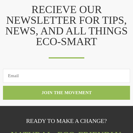
RECIEVE OUR
NEWSLETTER FOR TIPS,
NEWS, AND ALL THINGS
ECO-SMART
JOIN THE MOVEMENT
READY TO MAKE A CHANGE?