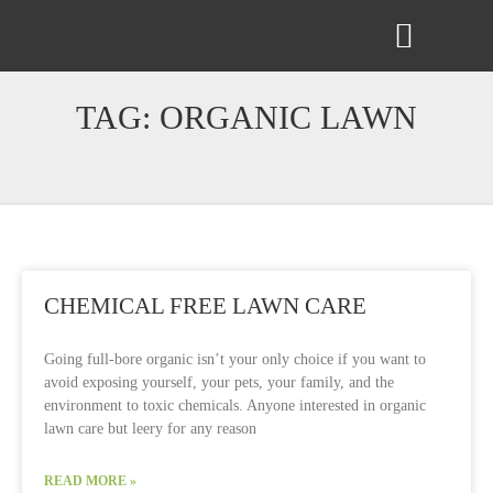
ABOUT US
CONTACT US
TAG: ORGANIC LAWN
CHEMICAL FREE LAWN CARE
Going full-bore organic isn’t your only choice if you want to
avoid exposing yourself, your pets, your family, and the
environment to toxic chemicals. Anyone interested in organic
lawn care but leery for any reason
READ MORE »