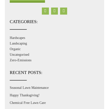
CATEGORIES:
Hardscapes
Landscaping
Organic
Uncategorised
Zero-Emissions
RECENT POSTS:
Seasonal Lawn Maintenance
Happy Thanksgiving!
Chemical Free Lawn Care