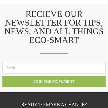
RECIEVE OUR
NEWSLETTER FOR TIPS,
NEWS, AND ALL THINGS
ECO-SMART
JOIN THE MOVEMENT
READY TO MAKE A CHANGE?