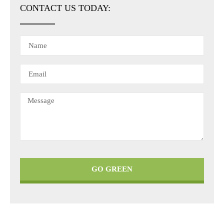
CONTACT US TODAY:
GO GREEN