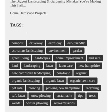
The Biggest Landscaping & Gardening Mistakes You’re Making
This Fall…
Home Hardscape Projects
TAGS:
compost
driveway
earth day
eco-friendly
eco smart landscaping
environment
garden
green living
hardscapes
home improvement
kid safe
land
landscaping
lawn
lawn care
new hampshire
new hampshire landscaping
non-toxic
organic
organic landscaping
organic lawn
organic lawn care
pet safe
plowing
plowing new hampshire
recycling
safe lawn
snow plowing
sustainable
tips
trees
weeds
winter plowing
zero-emissions