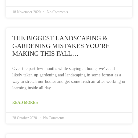
18 November 2020
No Comments
THE BIGGEST LANDSCAPING &
GARDENING MISTAKES YOU’RE
MAKING THIS FALL…
Over the past few months while staying at home, we’ve all
likely taken up gardening and landscaping in some format as a
way to stretch our bodies and get some fresh air after working or
learning inside all day.
READ MORE »
28 October 2020
No Comments