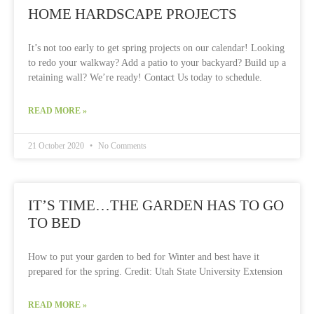
HOME HARDSCAPE PROJECTS
It’s not too early to get spring projects on our calendar! Looking
to redo your walkway? Add a patio to your backyard? Build up a
retaining wall? We’re ready! Contact Us today to schedule.
READ MORE »
21 October 2020
No Comments
IT’S TIME…THE GARDEN HAS TO GO
TO BED
How to put your garden to bed for Winter and best have it
prepared for the spring. Credit: Utah State University Extension
READ MORE »