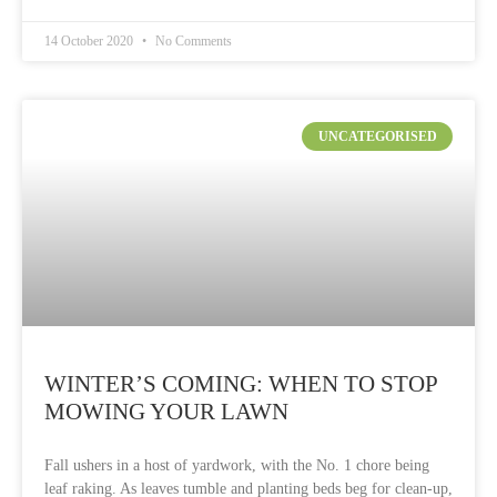
14 October 2020
No Comments
UNCATEGORISED
WINTER’S COMING: WHEN TO STOP
MOWING YOUR LAWN
Fall ushers in a host of yardwork, with the No. 1 chore being
leaf raking. As leaves tumble and planting beds beg for clean-up,