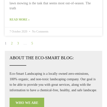
lawn mowing is the task that seems most out-of-season. The
truth
READ MORE »
7 October 2020
No Comments
1
2
3
…
5
ABOUT THE ECO-SMART BLOG:
Eco-Smart Landscaping is a locally owned zero-emissions,
100% organic, and non-toxic landscaping company. Our goal is
to be able to provide you with great services, along with the
information to have a chemical-free, healthy, and safe landscape.
WHO WE ARE