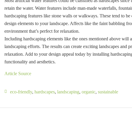
Most artificial water features could be classified as hardscapes since
retain the water. Water features include man-made waterfalls, fountai
hardscaping features like stone walls or walkways. These tend to be 
design elements to your landscape. Affects like the faint babbling fr
environment that’s perfect for relaxation.
Including hardscaping elements like the ones mentioned above will a
landscaping efforts. The results can create exciting landscapes and p
relaxation. Add to your design appeal today by installing hardscaping
functionality and aesthetics.
Article Source
eco-friendly
,
hardscapes
,
landscaping
,
organic
,
sustainable