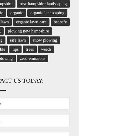
mpshire
new hampshire landscaping
ic
organic
organic landscaping
 lawn
organic lawn care
pet safe
g
plowing new hampshire
ng
safe lawn
snow plowing
able
tips
trees
weeds
plowing
zero-emissions
ACT US TODAY: