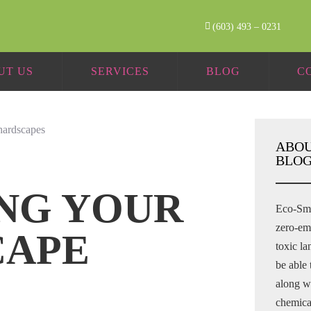
(603) 493 – 0231
UT US
SERVICES
BLOG
C
ABOU
BLOG
NG YOUR
Eco-Sma
zero-em
CAPE
toxic l
be able 
along wi
chemical