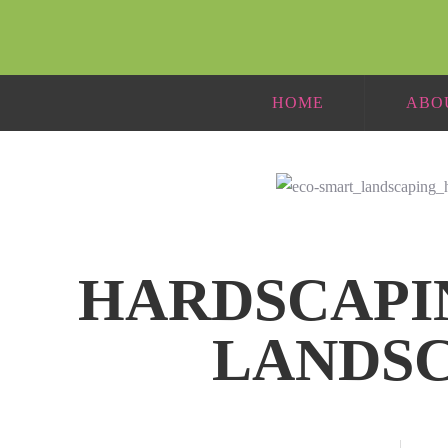
HOME
ABO
HARDSCAPI
LANDS