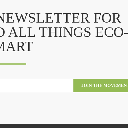
 NEWSLETTER FOR
D ALL THINGS ECO
MART
JOIN THE MOVEMEN