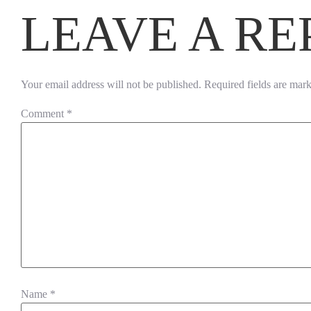
LEAVE A RE
Your email address will not be published.
Required fields are mar
Comment
*
Name
*