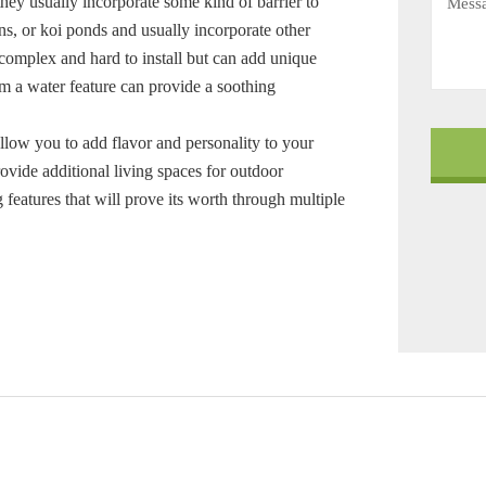
 they usually incorporate some kind of barrier to
ns, or koi ponds and usually incorporate other
complex and hard to install but can add unique
om a water feature can provide a soothing
llow you to add flavor and personality to your
rovide additional living spaces for outdoor
 features that will prove its worth through multiple