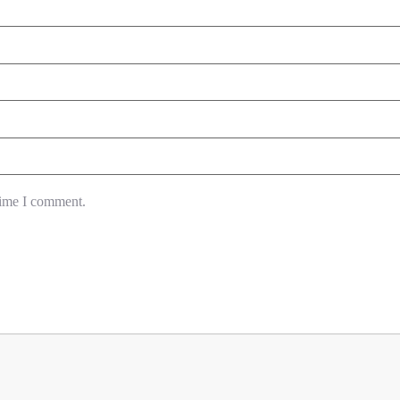
time I comment.