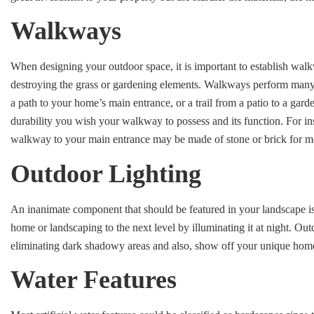
Walkways
When designing your outdoor space, it is important to establish wal
destroying the grass or gardening elements. Walkways perform many f
a path to your home’s main entrance, or a trail from a patio to a gar
durability you wish your walkway to possess and its function. For in
walkway to your main entrance may be made of stone or brick for m
Outdoor Lighting
An inanimate component that should be featured in your landscape is
home or landscaping to the next level by illuminating it at night. Out
eliminating dark shadowy areas and also, show off your unique hom
Water Features