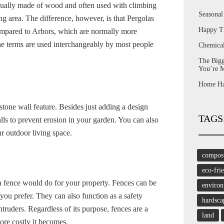
usually made of wood and often used with climbing
Seasona
ng area. The difference, however, is that Pergolas
Happy T
compared to Arbors, which are normally more
e terms are used interchangeably by most people
Chemica
The Bigg
You’re 
Home Har
tone wall feature. Besides just adding a design
TAGS
alls to prevent erosion in your garden. You can also
ur outdoor living space.
compos
eco-fri
 a fence would do for your property. Fences can be
enviro
ou prefer. They can also function as a safety
hardsca
ntruders. Regardless of its purpose, fences are a
land
more costly it becomes.