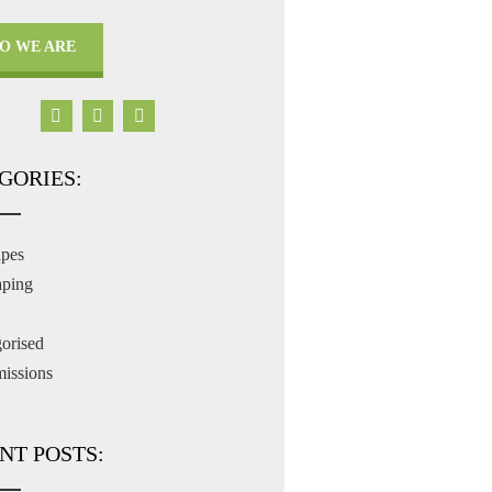
O WE ARE
GORIES:
apes
aping
orised
issions
NT POSTS: