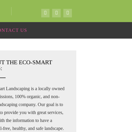
ONTACT US
T THE ECO-SMART
:
rt Landscaping is a locally owned
issions, 100% organic, and non-
andscaping company. Our goal is to
to provide you with great services,
th the information to have a
-free, healthy, and safe landscape.