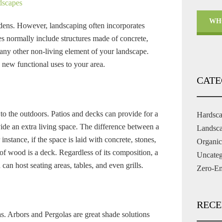
dscapes
WH
rdens. However, landscaping often incorporates
 normally include structures made of concrete,
r any other non-living element of your landscape.
 new functional uses to your area.
CATE
 to the outdoors. Patios and decks can provide for a
Hardsc
ide an extra living space. The difference between a
Landsc
instance, if the space is laid with concrete, stones,
Organic
y of wood is a deck. Regardless of its composition, a
Uncateg
can host seating areas, tables, and even grills.
Zero-Em
RECE
as. Arbors and Pergolas are great shade solutions