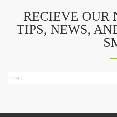
RECIEVE OUR
TIPS, NEWS, AN
S