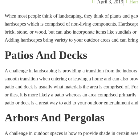
April 3, 2019
Har
When most people think of landscaping, they think of plants and ga
hardscapes which is comprised of non-living components. Hardscapes
brick, stone, or wood, but can also incorporate items like sundials o
Adding hardscapes bring variety to your outdoor areas and can bring
Patios And Decks
A challenge in landscaping is providing a transition from the indoors
smooth transition when entering or leaving a home and can also prov
patio and deck is usually what materials the area is comprised of. For 
or tiles, it is more likely a patio whereas an area comprised primaril
patio or deck is a great way to add to your outdoor entertainment and 
Arbors And Pergolas
A challenge in outdoor spaces is how to provide shade in certain are