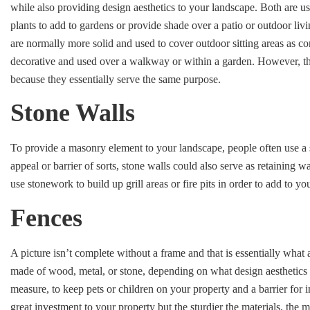
while also providing design aesthetics to your landscape. Both are 
plants to add to gardens or provide shade over a patio or outdoor livi
are normally more solid and used to cover outdoor sitting areas as 
decorative and used over a walkway or within a garden. However, th
because they essentially serve the same purpose.
Stone Walls
To provide a masonry element to your landscape, people often use a s
appeal or barrier of sorts, stone walls could also serve as retaining w
use stonework to build up grill areas or fire pits in order to add to yo
Fences
A picture isn’t complete without a frame and that is essentially what
made of wood, metal, or stone, depending on what design aesthetics y
measure, to keep pets or children on your property and a barrier for i
great investment to your property but the sturdier the materials, the 