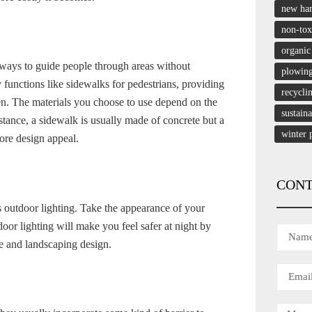
new ha
non-tox
organic
kways to guide people through areas without
plowin
unctions like sidewalks for pedestrians, providing
recycli
den. The materials you choose to use depend on the
sustain
stance, a sidewalk is usually made of concrete but a
winter 
ore design appeal.
CONT
 outdoor lighting. Take the appearance of your
door lighting will make you feel safer at night by
e and landscaping design.