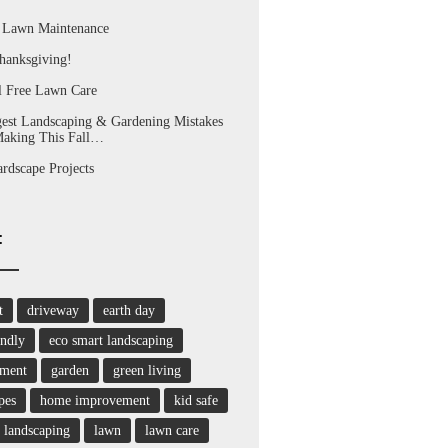
l Lawn Maintenance
hanksgiving!
l Free Lawn Care
est Landscaping & Gardening Mistakes
Making This Fall…
dscape Projects
:
t
driveway
earth day
endly
eco smart landscaping
nment
garden
green living
pes
home improvement
kid safe
landscaping
lawn
lawn care