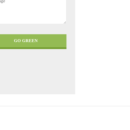
GO GREEN