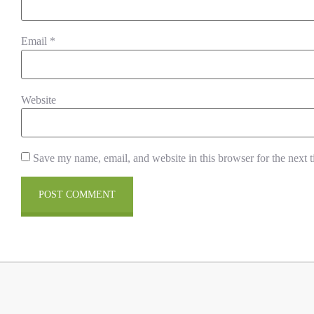
Email
*
Website
Save my name, email, and website in this browser for the next 