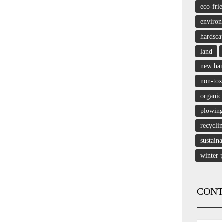
eco-fri
enviro
hardsca
land
new ha
non-tox
organic
plowin
recycli
sustain
winter 
CONT