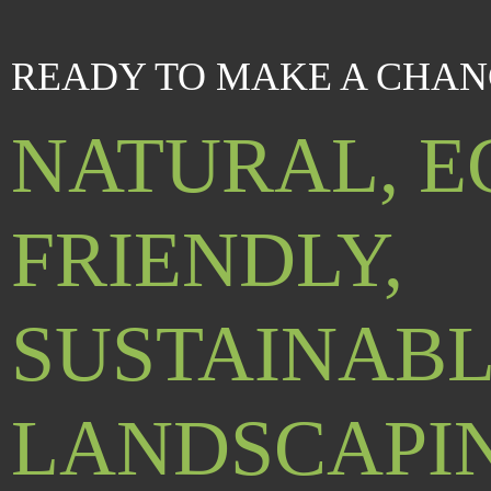
READY TO MAKE A CHAN
NATURAL, E
FRIENDLY,
SUSTAINAB
LANDSCAPI