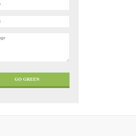
GO GREEN