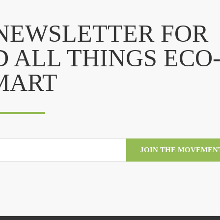
 NEWSLETTER FOR
D ALL THINGS ECO
MART
JOIN THE MOVEMEN