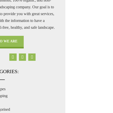
issions, 100% organic, and non-
andscaping company. Our goal is to
to provide you with great services,
th the information to have a
-free, healthy, and safe landscape.
O WE ARE
GORIES:
apes
aping
orised