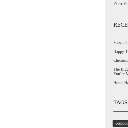
Zero-Em
RECE
Seasona
Happy T
Chemica
The Bigg
You’re 
Home Har
TAGS
compos