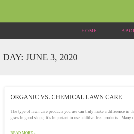
HOME
ABO
DAY: JUNE 3, 2020
ORGANIC VS. CHEMICAL LAWN CARE
The type of lawn care products you use can truly make a difference in t
grass in good shape, it’s important to use additive-free products. Many
READ MORE »