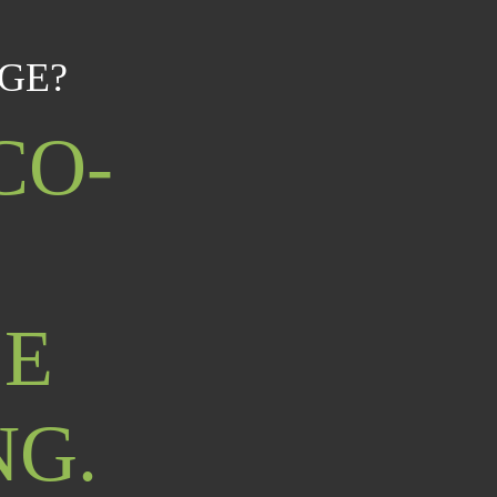
GE?
CO-
LE
NG.