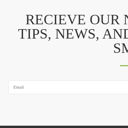
RECIEVE OUR
TIPS, NEWS, AN
S