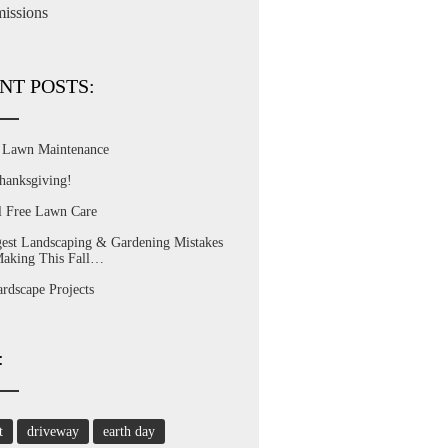
issions
NT POSTS:
l Lawn Maintenance
hanksgiving!
l Free Lawn Care
est Landscaping & Gardening Mistakes
Making This Fall…
dscape Projects
:
t
driveway
earth day