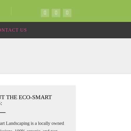
ONTACT US
T THE ECO-SMART
:
rt Landscaping is a locally owned