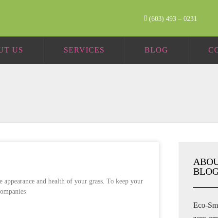
(603) 493 – 0231
UT US
SERVICES
BLOG
C
ABOU
BLOG
he appearance and health of your grass. To keep your
 companies
Eco-Sma