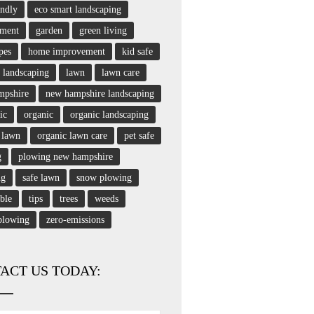
endly
eco smart landscaping
nment
garden
green living
pes
home improvement
kid safe
landscaping
lawn
lawn care
mpshire
new hampshire landscaping
ic
organic
organic landscaping
 lawn
organic lawn care
pet safe
g
plowing new hampshire
ng
safe lawn
snow plowing
able
tips
trees
weeds
plowing
zero-emissions
ACT US TODAY: