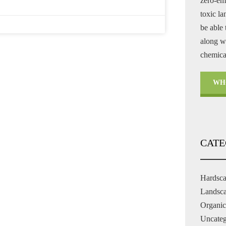
zero-em
toxic l
be able 
along wi
chemical
WH
CATE
Hardsc
Landsc
Organic
Uncateg