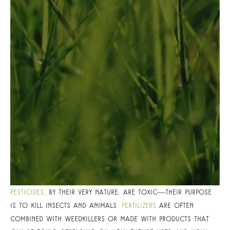
Pesticides
, by their very nature, are toxic—their purpose
is to kill insects and animals.
Fertilizers
are often
combined with weedkillers or made with products that