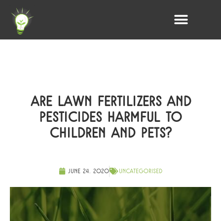
ARE LAWN FERTILIZERS AND
PESTICIDES HARMFUL TO
CHILDREN AND PETS?
June 24, 2020
Uncategorised