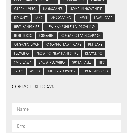
eco smart landscaping
environment
garden
green living
hardscapes
home improvement
kid safe
land
landscaping
lawn
lawn care
new hampshire
new hampshire landscaping
non-toxic
organic
organic landscaping
organic lawn
organic lawn care
pet safe
plowing
plowing new hampshire
recycling
safe lawn
snow plowing
sustainable
tips
trees
weeds
winter plowing
zero-emissions
CONTACT US TODAY: