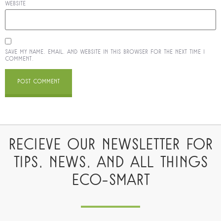
Website
Save my name, email, and website in this browser for the next time I
comment.
RECIEVE OUR NEWSLETTER FOR
TIPS, NEWS, AND ALL THINGS
ECO-SMART