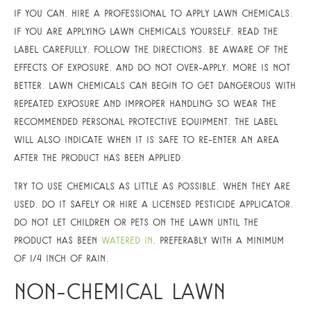
If you can, hire a professional to apply lawn chemicals.
If you are applying lawn chemicals yourself, read the
label carefully, follow the directions, be aware of the
effects of exposure, and do not over-apply. More is not
better. Lawn chemicals can begin to get dangerous with
repeated exposure and improper handling so wear the
recommended personal protective equipment. The label
will also indicate when it is safe to re-enter an area
after the product has been applied.
Try to use chemicals as little as possible. When they are
used, do it safely or hire a licensed pesticide applicator.
Do not let children or pets on the lawn until the
product has been
watered in
, preferably with a minimum
of 1/4 inch of rain.
Non-Chemical Lawn