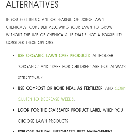
Alternatives
If you feel reluctant or fearful of using lawn
chemicals, consider allowing your lawn to grow
without the use of chemicals. If that’s not a possibility,
consider these options:
Use organic lawn care products
, although
“organic” and “safe for children” are not always
synonymous.
Use compost or bone meal as fertilizer
, and
corn
gluten to decrease weeds
.
Look for the EPA’sSafer Product label
when you
choose lawn products.