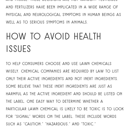
and fertilizers have been implicated in a wide range of
physical and neurological symptoms in human beings as
well as to serious symptoms in animals.
How To Avoid Health
Issues
To help consumers choose and use lawn chemicals
wisely, chemical companies are required by law to list
only their active ingredients and not inert ingredients.
Some believe that these inert ingredients are just as
harmful as the active ingredient and should be listed on
the label. One easy way to determine whether a
particular lawn chemical is likely to be toxic is to look
for “signal” words on the label. These include words
such as “caution,” “hazardous,” and “toxic.”