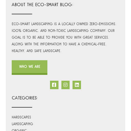
ABOUT THE ECO-SMART BLOG:
Eco-Smart Landscaping is a locally owned zero-emissions,
100% organic, and non-toxic landscaping company. Our
goal is to be able to provide you with great services,
along with the information to have a chemical-free,
healthy, and safe landscape.
WHO WE ARE
CATEGORIES:
Hardscapes
Landscaping
Organic