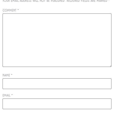
Your email address will not be published.
Required fields are marked
*
Comment
*
Name
*
Email
*