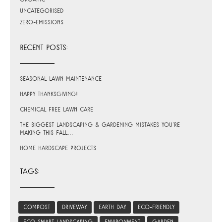
Uncategorised
Zero-Emissions
RECENT POSTS:
Seasonal Lawn Maintenance
Happy Thanksgiving!
Chemical Free Lawn Care
The Biggest Landscaping & Gardening Mistakes You’re
Making This Fall…
Home Hardscape Projects
TAGS:
compost
driveway
earth day
eco-friendly