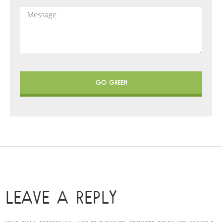
GO GREEN
LEAVE A REPLY