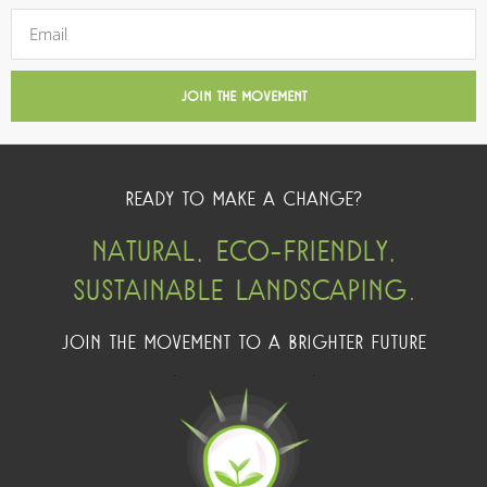
JOIN THE MOVEMENT
READY TO MAKE A CHANGE?
NATURAL, ECO-FRIENDLY,
SUSTAINABLE LANDSCAPING.
JOIN THE MOVEMENT TO A BRIGHTER FUTURE