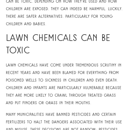
can be toxic. Depending on how they’re used and how
children are exposed, they can indeed be harmful. Luckily,
there are safer alternatives, particularly for young
children and babies.
Lawn Chemicals Can Be
Toxic
Lawn chemicals have come under tremendous scrutiny in
recent years and have been blamed for everything from
poisoned wells to sickness in children and even death.
Children and infants are particularly vulnerable because
they are more likely to crawl through treated grass
and put fingers or grass in their mouths.
Many municipalities have banned pesticides and certain
fertilizers to halt the dangers associated with their use
and misuse. These decisions are not random; pesticides