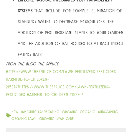
Explore natural integrated pest management
systems
that include, for example, elimination of
standing water to decrease mosquitoes, the
addition of pest-resistant plants to your garden,
and the addition of bat houses to attract insect-
eating bats.
From the blog The Spruce
https://www.thespruce.com/lawn-fertilizers-pesticides-
harmful-to-children-
2152747https://www.thespruce.com/lawn-fertilizers-
pesticides-harmful-to-children-2152747
.
new hampshire landscaping
,
organic
,
organic landscaping
,
organic lawn
,
organic lawn care