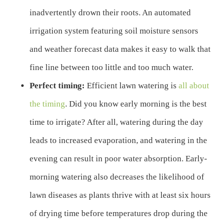
inadvertently drown their roots. An automated
irrigation system featuring soil moisture sensors
and weather forecast data makes it easy to walk that
fine line between too little and too much water.
Perfect timing:
Efficient lawn watering is
all about
the timing
. Did you know early morning is the best
time to irrigate? After all, watering during the day
leads to increased evaporation, and watering in the
evening can result in poor water absorption. Early-
morning watering also decreases the likelihood of
lawn diseases as plants thrive with at least six hours
of drying time before temperatures drop during the