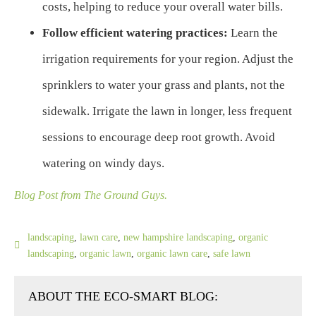
costs, helping to reduce your overall water bills.
Follow efficient watering practices:
Learn the
irrigation requirements for your region. Adjust the
sprinklers to water your grass and plants, not the
sidewalk. Irrigate the lawn in longer, less frequent
sessions to encourage deep root growth. Avoid
watering on windy days.
Blog Post from The Ground Guys.
landscaping
,
lawn care
,
new hampshire landscaping
,
organic
landscaping
,
organic lawn
,
organic lawn care
,
safe lawn
ABOUT THE ECO-SMART BLOG: