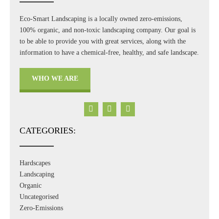
Eco-Smart Landscaping is a locally owned zero-emissions,
100% organic, and non-toxic landscaping company. Our goal is
to be able to provide you with great services, along with the
information to have a chemical-free, healthy, and safe landscape.
WHO WE ARE
CATEGORIES:
Hardscapes
Landscaping
Organic
Uncategorised
Zero-Emissions