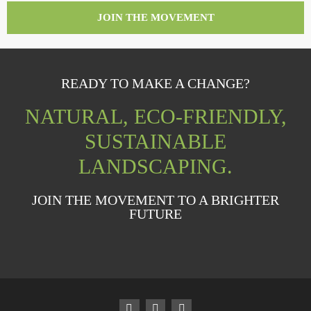
JOIN THE MOVEMENT
READY TO MAKE A CHANGE?
NATURAL, ECO-FRIENDLY,
SUSTAINABLE
LANDSCAPING.
JOIN THE MOVEMENT TO A BRIGHTER
FUTURE