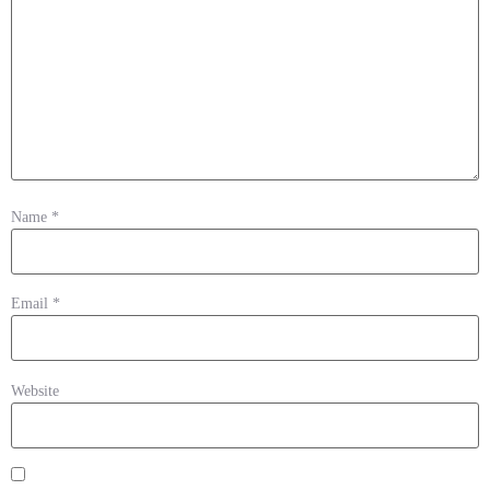
Name
*
Email
*
Website