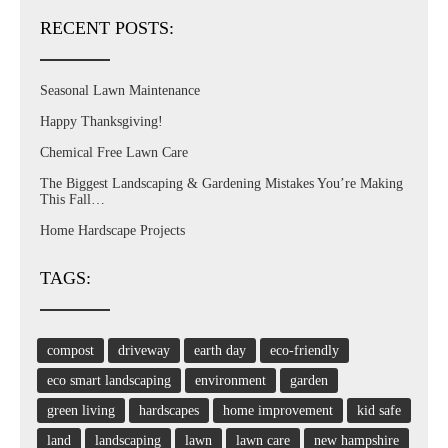
RECENT POSTS:
Seasonal Lawn Maintenance
Happy Thanksgiving!
Chemical Free Lawn Care
The Biggest Landscaping & Gardening Mistakes You’re Making
This Fall…
Home Hardscape Projects
TAGS:
compost
driveway
earth day
eco-friendly
eco smart landscaping
environment
garden
green living
hardscapes
home improvement
kid safe
land
landscaping
lawn
lawn care
new hampshire