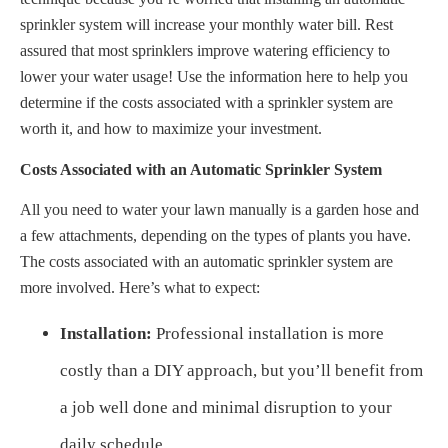
sprinkler system will increase your monthly water bill. Rest
assured that most sprinklers improve watering efficiency to
lower your water usage! Use the information here to help you
determine if the costs associated with a sprinkler system are
worth it, and how to maximize your investment.
Costs Associated with an Automatic Sprinkler System
All you need to water your lawn manually is a garden hose and
a few attachments, depending on the types of plants you have.
The costs associated with an automatic sprinkler system are
more involved. Here’s what to expect:
Installation:
Professional installation is more
costly than a DIY approach, but you’ll benefit from
a job well done and minimal disruption to your
daily schedule.