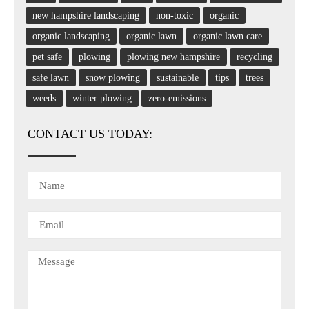
new hampshire landscaping
non-toxic
organic
organic landscaping
organic lawn
organic lawn care
pet safe
plowing
plowing new hampshire
recycling
safe lawn
snow plowing
sustainable
tips
trees
weeds
winter plowing
zero-emissions
CONTACT US TODAY: