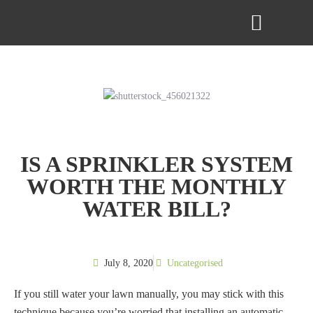
ABOUT US
CONTACT US
IS A SPRINKLER SYSTEM
WORTH THE MONTHLY
WATER BILL?
July 8, 2020
Uncategorised
If you still water your lawn manually, you may stick with this
technique because you’re worried that installing an automatic