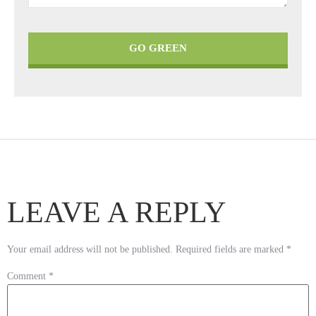
GO GREEN
LEAVE A REPLY
Your email address will not be published.
Required fields are marked
*
Comment
*