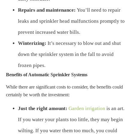
Repairs and maintenance:
You’ll need to repair
leaks and sprinkler head malfunctions promptly to
prevent increased water bills.
Winterizing:
It’s necessary to blow out and shut
down the sprinkler system in the fall to avoid
frozen pipes.
Benefits of Automatic Sprinkler Systems
While there are significant costs to consider, the benefits could
certainly be worth the investment:
Just the right amount:
Garden irrigation
is an art.
If you water your plants too little, they may begin
wilting. If you water them too much, you could