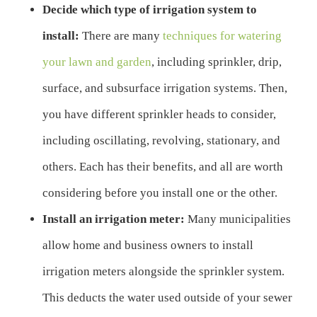
Decide which type of irrigation system to
install:
There are many
techniques for watering
your lawn and garden
, including sprinkler, drip,
surface, and subsurface irrigation systems. Then,
you have different sprinkler heads to consider,
including oscillating, revolving, stationary, and
others. Each has their benefits, and all are worth
considering before you install one or the other.
Install an irrigation meter:
Many municipalities
allow home and business owners to install
irrigation meters alongside the sprinkler system.
This deducts the water used outside of your sewer