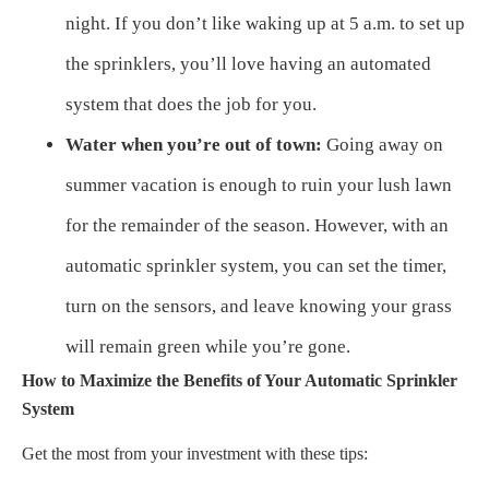
night. If you don’t like waking up at 5 a.m. to set up
the sprinklers, you’ll love having an automated
system that does the job for you.
Water when you’re out of town:
Going away on
summer vacation is enough to ruin your lush lawn
for the remainder of the season. However, with an
automatic sprinkler system, you can set the timer,
turn on the sensors, and leave knowing your grass
will remain green while you’re gone.
How to Maximize the Benefits of Your Automatic Sprinkler
System
Get the most from your investment with these tips: