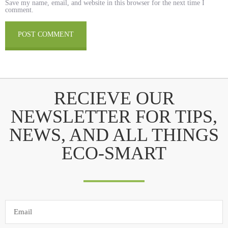
Save my name, email, and website in this browser for the next time I
comment.
RECIEVE OUR
NEWSLETTER FOR TIPS,
NEWS, AND ALL THINGS
ECO-SMART