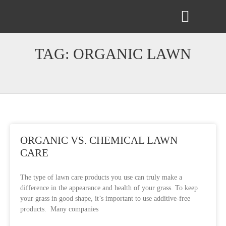
ABOUT US
CONTACT US
TAG: ORGANIC LAWN
ORGANIC VS. CHEMICAL LAWN
CARE
The type of lawn care products you use can truly make a
difference in the appearance and health of your grass. To keep
your grass in good shape, it’s important to use additive-free
products. Many companies