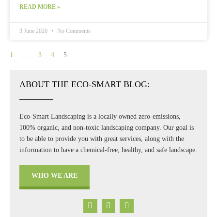
READ MORE »
3 June 2020
No Comments
1
…
3
4
5
ABOUT THE ECO-SMART BLOG:
Eco-Smart Landscaping is a locally owned zero-emissions,
100% organic, and non-toxic landscaping company. Our goal is
to be able to provide you with great services, along with the
information to have a chemical-free, healthy, and safe landscape.
WHO WE ARE