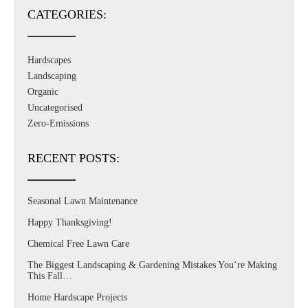
CATEGORIES:
Hardscapes
Landscaping
Organic
Uncategorised
Zero-Emissions
RECENT POSTS:
Seasonal Lawn Maintenance
Happy Thanksgiving!
Chemical Free Lawn Care
The Biggest Landscaping & Gardening Mistakes You’re Making
This Fall…
Home Hardscape Projects