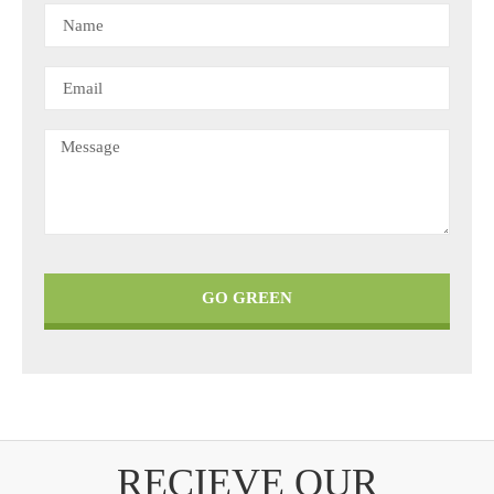
GO GREEN
RECIEVE OUR