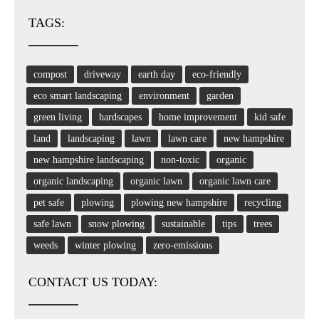
TAGS:
compost
driveway
earth day
eco-friendly
eco smart landscaping
environment
garden
green living
hardscapes
home improvement
kid safe
land
landscaping
lawn
lawn care
new hampshire
new hampshire landscaping
non-toxic
organic
organic landscaping
organic lawn
organic lawn care
pet safe
plowing
plowing new hampshire
recycling
safe lawn
snow plowing
sustainable
tips
trees
weeds
winter plowing
zero-emissions
CONTACT US TODAY: