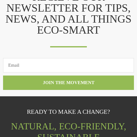
NEWSLETTER FOR TIPS,
NEWS, AND ALL THINGS
ECO-SMART
JOIN THE MOVEMENT
READY TO MAKE A CHANGE?
NATURAL, ECO-FRIENDLY,