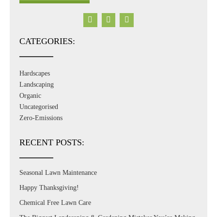
CATEGORIES:
Hardscapes
Landscaping
Organic
Uncategorised
Zero-Emissions
RECENT POSTS:
Seasonal Lawn Maintenance
Happy Thanksgiving!
Chemical Free Lawn Care