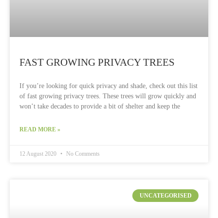
FAST GROWING PRIVACY TREES
If you’re looking for quick privacy and shade, check out this list
of fast growing privacy trees. These trees will grow quickly and
won’t take decades to provide a bit of shelter and keep the
READ MORE »
12 August 2020
No Comments
UNCATEGORISED