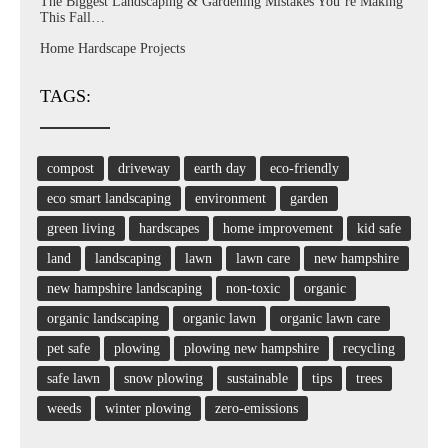
The Biggest Landscaping & Gardening Mistakes You’re Making
This Fall…
Home Hardscape Projects
TAGS:
compost
driveway
earth day
eco-friendly
eco smart landscaping
environment
garden
green living
hardscapes
home improvement
kid safe
land
landscaping
lawn
lawn care
new hampshire
new hampshire landscaping
non-toxic
organic
organic landscaping
organic lawn
organic lawn care
pet safe
plowing
plowing new hampshire
recycling
safe lawn
snow plowing
sustainable
tips
trees
weeds
winter plowing
zero-emissions