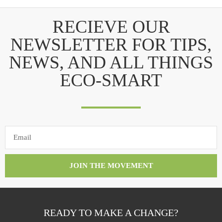
RECIEVE OUR
NEWSLETTER FOR TIPS,
NEWS, AND ALL THINGS
ECO-SMART
JOIN THE MOVEMENT
READY TO MAKE A CHANGE?