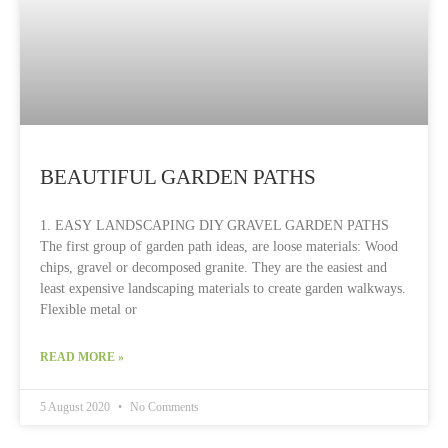
BEAUTIFUL GARDEN PATHS
1. EASY LANDSCAPING DIY GRAVEL GARDEN PATHS
The first group of garden path ideas, are loose materials: Wood
chips, gravel or decomposed granite. They are the easiest and
least expensive landscaping materials to create garden walkways.
Flexible metal or
READ MORE »
5 August 2020
No Comments