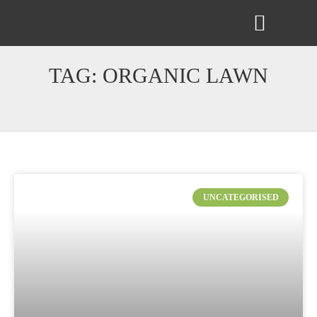
ABOUT US
CONTACT US
TAG: ORGANIC LAWN
UNCATEGORISED