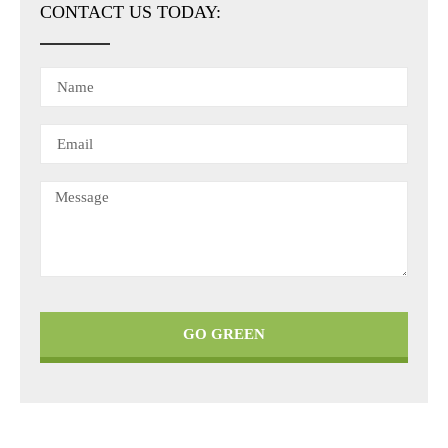
CONTACT US TODAY:
GO GREEN