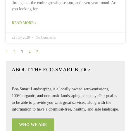
throughout the entire growing season, and even year round. Are
you looking for
READ MORE »
22 July 2020
No Comments
1
2
3
4
5
ABOUT THE ECO-SMART BLOG:
Eco-Smart Landscaping is a locally owned zero-emissions,
100% organic, and non-toxic landscaping company. Our goal is
to be able to provide you with great services, along with the
information to have a chemical-free, healthy, and safe landscape.
WHO WE ARE