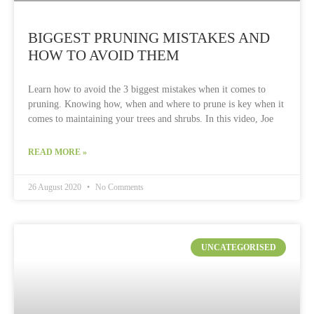
BIGGEST PRUNING MISTAKES AND
HOW TO AVOID THEM
Learn how to avoid the 3 biggest mistakes when it comes to
pruning. Knowing how, when and where to prune is key when it
comes to maintaining your trees and shrubs. In this video, Joe
READ MORE »
26 August 2020
No Comments
UNCATEGORISED