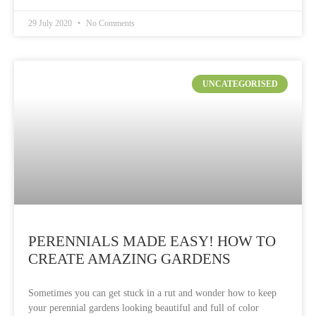
29 July 2020
No Comments
UNCATEGORISED
PERENNIALS MADE EASY! HOW TO
CREATE AMAZING GARDENS
Sometimes you can get stuck in a rut and wonder how to keep
your perennial gardens looking beautiful and full of color