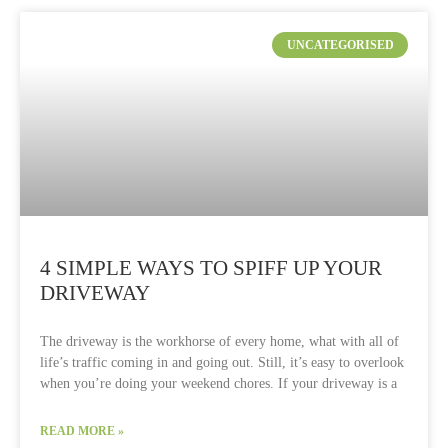
UNCATEGORISED
4 SIMPLE WAYS TO SPIFF UP YOUR
DRIVEWAY
The driveway is the workhorse of every home, what with all of
life’s traffic coming in and going out. Still, it’s easy to overlook
when you’re doing your weekend chores. If your driveway is a
READ MORE »